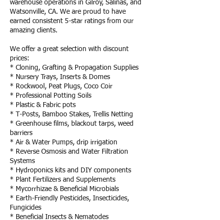
warehouse operations in Gilroy, Salinas, and
Watsonville, CA. We are proud to have
earned consistent 5-star ratings from our
amazing clients.
We offer a great selection with discount
prices:
* Cloning, Grafting & Propagation Supplies
* Nursery Trays, Inserts & Domes
* Rockwool, Peat Plugs, Coco Coir
* Professional Potting Soils
* Plastic & Fabric pots
* T-Posts, Bamboo Stakes, Trellis Netting
* Greenhouse films, blackout tarps, weed
barriers
* Air & Water Pumps, drip irrigation
* Reverse Osmosis and Water Filtration
Systems
* Hydroponics kits and DIY components
* Plant Fertilizers and Supplements
* Mycorrhizae & Beneficial Microbials
* Earth-Friendly Pesticides, Insecticides,
Fungicides
* Beneficial Insects & Nematodes