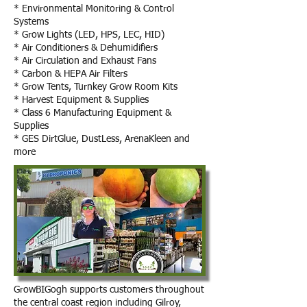
* Environmental Monitoring & Control
Systems
* Grow Lights (LED, HPS, LEC, HID)
* Air Conditioners & Dehumidifiers
* Air Circulation and Exhaust Fans
* Carbon & HEPA Air Filters
* Grow Tents, Turnkey Grow Room Kits
* Harvest Equipment & Supplies
* Class 6 Manufacturing
Equipment &
Supplies
* GES DirtGlue, DustLess, ArenaKleen and
more
GrowBIGogh supports customers throughout
the central coast region including Gilroy,