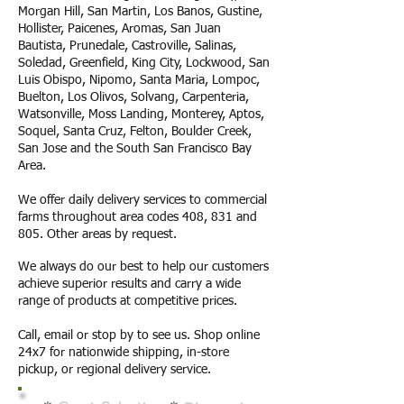
Morgan Hill, San Martin, Los Banos, Gustine,
Hollister, Paicenes, Aromas, San Juan
Bautista, Prunedale, Castroville, Salinas,
Soledad, Greenfield, King City, Lockwood, San
Luis Obispo, Nipomo, Santa Maria, Lompoc,
Buelton, Los Olivos, Solvang, Carpenteria,
Watsonville, Moss Landing, Monterey, Aptos,
Soquel, Santa Cruz, Felton, Boulder Creek,
San Jose and the South San Francisco Bay
Area.
We offer daily delivery services to commercial
farms throughout area codes 408, 831 and
805. Other areas by request.
We always do our best to help our customers
achieve superior results and carry a wide
range of products at competitive prices.
Call, email or stop by to see us. Shop online
24x7 for nationwide shipping, in-store
pickup, or regional delivery service.