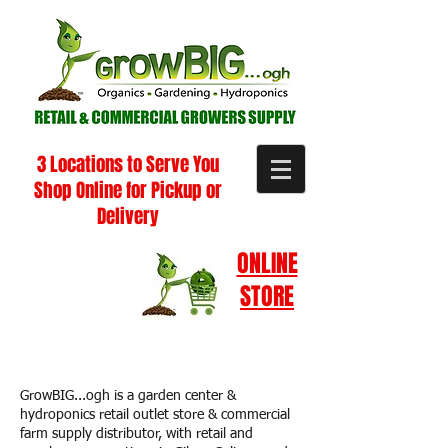
3 Locations to Serve You
Shop Online for Pickup or
Delivery
ONLINE
STORE
GrowBIG...ogh is a garden center &
hydroponics retail outlet store & commercial
farm supply distributor, with retail and