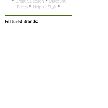
*
Great Selection
*
Discount
Prices
*
Helpful Staff
*
Featured Brands: