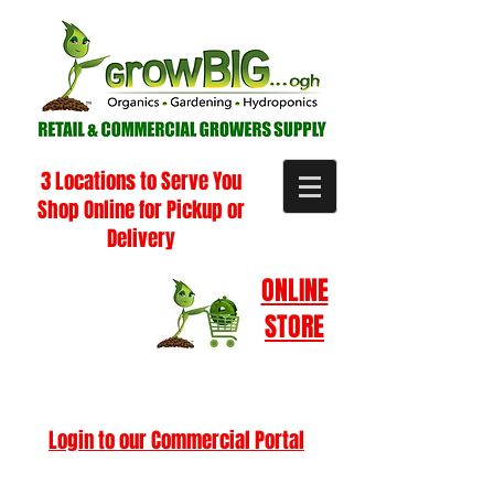
3 Locations to Serve You
Shop Online for Pickup or
Delivery
ONLINE
STORE
Login to our Commercial Portal