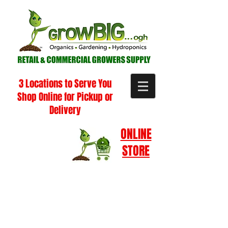
3 Locations to Serve You
Shop Online for Pickup or
Delivery
ONLINE
STORE
Store
/
Pest Management